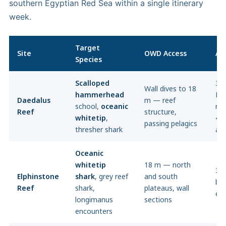
southern Egyptian Red Sea within a single itinerary
week.
Target
Site
OWD Access
AO
Species
Scalloped
30 
Wall dives to 18
hammerhead
Dee
Daedalus
m — reef
school,
oceanic
re
Reef
structure,
whitetip
,
40
passing pelagics
thresher shark
ag
Oceanic
whitetip
18 m — north
30
Elphinstone
shark
, grey reef
and south
bl
Reef
shark,
plateaus, wall
en
longimanus
sections
encounters