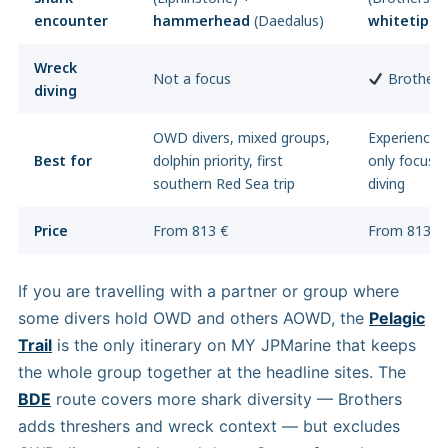
encounter
hammerhead
(Daedalus)
whitetip
(E
Wreck
Not a focus
Brothers 
diving
OWD divers, mixed groups,
Experienced 
Best for
dolphin priority, first
only focus,
southern Red Sea trip
diving
Price
From 813 €
From 813 €
If you are travelling with a partner or group where
some divers hold OWD and others AOWD, the
Pelagic
Trail
is the only itinerary on MY JPMarine that keeps
the whole group together at the headline sites. The
BDE
route covers more shark diversity — Brothers
adds threshers and wreck context — but excludes