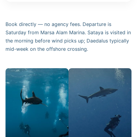
Book directly — no agency fees. Departure is
Saturday from Marsa Alam Marina. Sataya is visited in
the morning before wind picks up; Daedalus typically
mid-week on the offshore crossing.