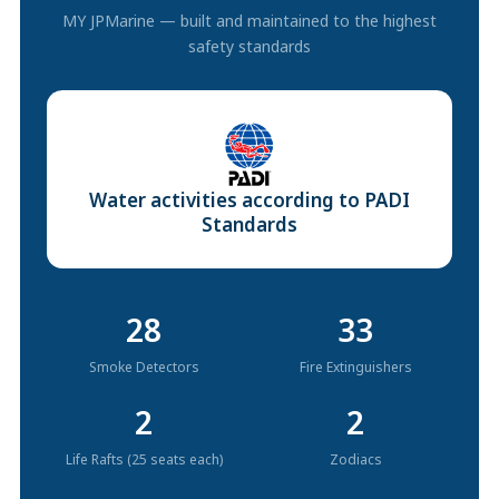
MY JPMarine — built and maintained to the highest
safety standards
Water activities according to PADI
Standards
28
33
Smoke Detectors
Fire Extinguishers
2
2
Life Rafts (25 seats each)
Zodiacs