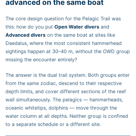
advanced on the same boat
The core design question for the Pelagic Trail was
this: how do you put
Open Water divers
and
Advanced divers
on the same boat at sites like
Daedalus, where the most consistent hammerhead
sightings happen at 30–40 m, without the OWD group
missing the encounter entirely?
The answer is the dual trail system. Both groups enter
from the same zodiac, descend to their respective
depth limits, and cover different sections of the reef
wall simultaneously. The pelagics — hammerheads,
oceanic whitetips, dolphins — move through the
water column at all depths. Neither group is confined
to a separate schedule or a different site.