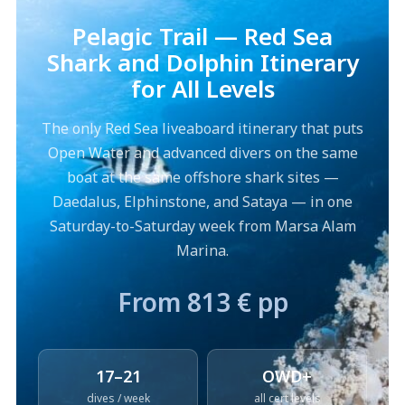
Pelagic Trail — Red Sea
Shark and Dolphin Itinerary
for All Levels
The only Red Sea liveaboard itinerary that puts
Open Water and advanced divers on the same
boat at the same offshore shark sites —
Daedalus, Elphinstone, and Sataya — in one
Saturday-to-Saturday week from Marsa Alam
Marina.
From 813 € pp
17–21
OWD+
dives / week
all cert levels