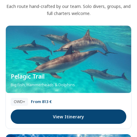
Each route hand-crafted by our team. Solo divers, groups, and
full charters welcome.
Pelagic Trail
Big Fish, Hammerheads & Dolphins
From 813 €
OWD+
View Itinerary