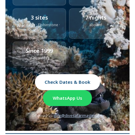
3 sites
7 nights
Daedalus · Elphinstone ·
aboard
Sataya
Since 1999
in business
Check Dates & Book
WhatsApp Us
Or email us:
info@divesafarimaster.com