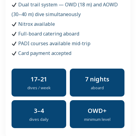
Dual trail system — OWD (18 m) and AOWD
(30–40 m) dive simultaneously
Nitrox available
Full-board catering aboard
PADI courses available mid-trip
Card payment accepted
17–21
7 nights
dives / week
aboard
3–4
OWD+
dives daily
minimum level