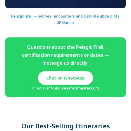
Pelagic Trail — entries, encounters and daily life aboard MY
JPMarine
Questions about the Pelagic Trail,
certification requirements or dates —
message us directly.
Chat on WhatsApp
or email
info@divesafarimaster.com
Our Best-Selling Itineraries