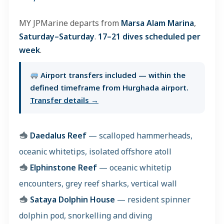
MY JPMarine departs from
Marsa Alam Marina
,
Saturday–Saturday
.
17–21 dives scheduled per
week
.
Airport transfers included — within the
defined timeframe from Hurghada airport.
Transfer details →
Daedalus Reef
— scalloped hammerheads,
oceanic whitetips, isolated offshore atoll
Elphinstone Reef
— oceanic whitetip
encounters, grey reef sharks, vertical wall
Sataya Dolphin House
— resident spinner
dolphin pod, snorkelling and diving