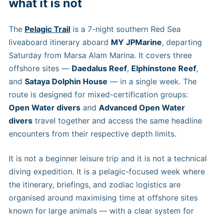
what it is not
The
Pelagic Trail
is a 7-night southern Red Sea
liveaboard itinerary aboard
MY JPMarine
, departing
Saturday from Marsa Alam Marina. It covers three
offshore sites —
Daedalus Reef
,
Elphinstone Reef
,
and
Sataya Dolphin House
— in a single week. The
route is designed for mixed-certification groups:
Open Water divers
and
Advanced Open Water
divers
travel together and access the same headline
encounters from their respective depth limits.
It is not a beginner leisure trip and it is not a technical
diving expedition. It is a pelagic-focused week where
the itinerary, briefings, and zodiac logistics are
organised around maximising time at offshore sites
known for large animals — with a clear system for