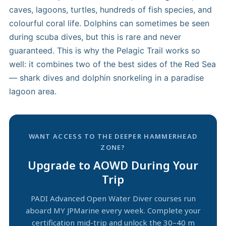
caves, lagoons, turtles, hundreds of fish species, and
colourful coral life. Dolphins can sometimes be seen
during scuba dives, but this is rare and never
guaranteed. This is why the Pelagic Trail works so
well: it combines two of the best sides of the Red Sea
— shark dives and dolphin snorkeling in a paradise
lagoon area.
WANT ACCESS TO THE DEEPER HAMMERHEAD
ZONE?
Upgrade to AOWD During Your
Trip
PADI Advanced Open Water Diver courses run
aboard MY JPMarine every week. Complete your
certification mid-trip and unlock the 30–40 m