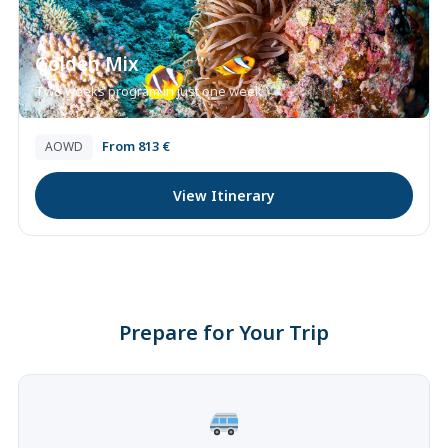
Golden Mix
Two weeks program in just one week
From 813 €
AOWD
View Itinerary
Prepare for Your Trip