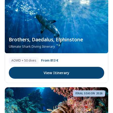
Brothers, Daedalus, Elphinstone
Ultimate Shark Diving Itinerary
From 813 €
AOWD + 50 dives
View Itinerary
FINAL SEASON 2026