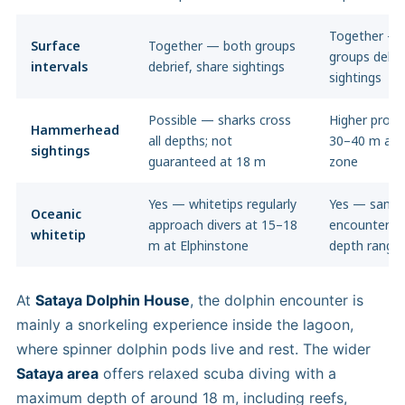
Together — 
Surface
Together — both groups
groups debri
intervals
debrief, share sightings
sightings
Possible — sharks cross
Higher probab
Hammerhead
all depths; not
30–40 m agg
sightings
guaranteed at 18 m
zone
Yes — whitetips regularly
Yes — same
Oceanic
approach divers at 15–18
encounters, 
whitetip
m at Elphinstone
depth range 
At
Sataya Dolphin House
, the dolphin encounter is
mainly a snorkeling experience inside the lagoon,
where spinner dolphin pods live and rest. The wider
Sataya area
offers relaxed scuba diving with a
maximum depth of around 18 m, including reefs,