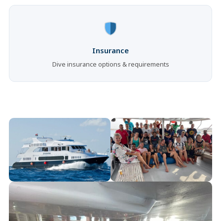
Insurance
Dive insurance options & requirements