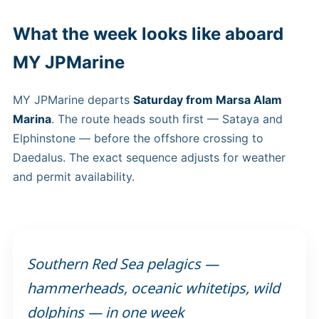
What the week looks like aboard
MY JPMarine
MY JPMarine departs
Saturday from Marsa Alam
Marina
. The route heads south first — Sataya and
Elphinstone — before the offshore crossing to
Daedalus. The exact sequence adjusts for weather
and permit availability.
Southern Red Sea pelagics —
hammerheads, oceanic whitetips, wild
dolphins — in one week