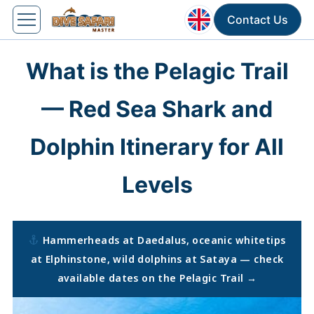
Contact Us
What is the Pelagic Trail
— Red Sea Shark and
Dolphin Itinerary for All
Levels
Hammerheads at Daedalus, oceanic whitetips
at Elphinstone, wild dolphins at Sataya — check
available dates on the Pelagic Trail →