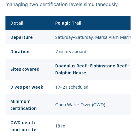
managing two certification levels simultaneously.
Detail
Pelagic Trail
Departure
Saturday–Saturday, Marsa Alam Marina
Duration
7 nights aboard
Daedalus Reef
·
Elphinstone Reef
·
Sa
Sites covered
Dolphin House
Dives per week
17–21 scheduled
Minimum
Open Water Diver (OWD)
certification
OWD depth
18 m
limit on site