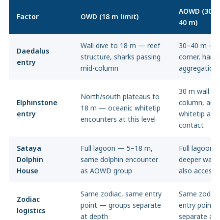
AOWD (30 m
Factor
OWD (18 m limit)
40 m)
Wall dive to 18 m — reef
30–40 m — 
Daedalus
structure, sharks passing
corner, ham
entry
mid-column
aggregation
30 m wall —
North/south plateaus to
Elphinstone
column, addi
18 m — oceanic whitetip
entry
whitetip and
encounters at this level
contact
Sataya
Full lagoon — 5–18 m,
Full lagoon 
Dolphin
same dolphin encounter
deeper wall 
House
as AOWD group
also accessi
Same zodiac, same entry
Same zodiac
Zodiac
point — groups separate
entry point 
logistics
at depth
separate at 