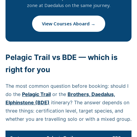
zone at Daedalus on the same journey.
View Courses Aboard →
Pelagic Trail vs BDE — which is
right for you
The most common question before booking: should I
do the
Pelagic Trail
or the
Brothers, Daedalus,
Elphinstone (BDE)
itinerary? The answer depends on
three things: certification level, target species, and
whether you are travelling solo or with a mixed group.