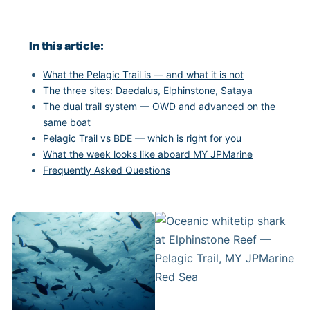
In this article:
What the Pelagic Trail is — and what it is not
The three sites: Daedalus, Elphinstone, Sataya
The dual trail system — OWD and advanced on the
same boat
Pelagic Trail vs BDE — which is right for you
What the week looks like aboard MY JPMarine
Frequently Asked Questions