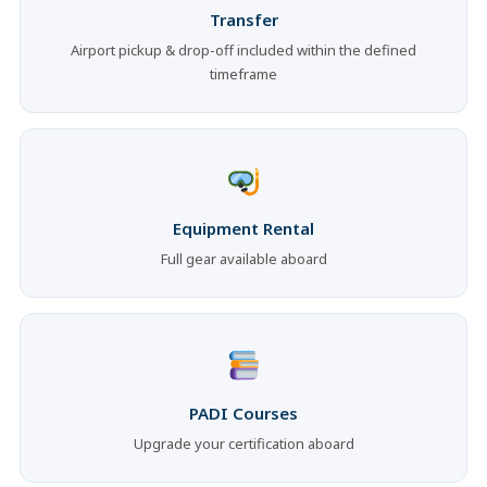
Transfer
Airport pickup & drop-off included within the defined
timeframe
Equipment Rental
Full gear available aboard
PADI Courses
Upgrade your certification aboard