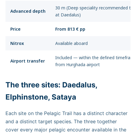
30 m (Deep speciality recommended to
Advanced depth
at Daedalus)
Price
From 813 € pp
Nitrox
Available aboard
Included — within the defined timefram
Airport transfer
from Hurghada airport
The three sites: Daedalus,
Elphinstone, Sataya
Each site on the Pelagic Trail has a distinct character
and a distinct target species. The three together
cover every major pelagic encounter available in the