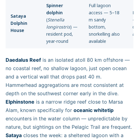
Spinner
Full lagoon
dolphin
access — 5–18
Ful
Sataya
(
Stenella
m sandy
— 
Dolphin
longirostris
) —
bottom,
dee
House
resident pod,
snorkelling also
ava
year-round
available
Daedalus Reef
is an isolated atoll 80 km offshore —
no coastal reef, no shallow lagoon, just open ocean
and a vertical wall that drops past 40 m.
Hammerhead aggregations are most consistent at
depth on the southwest corner early in the dive.
Elphinstone
is a narrow ridge reef close to Marsa
Alam, known specifically for
oceanic whitetip
encounters in the water column — unpredictable by
nature, but sightings on the Pelagic Trail are frequent.
Sataya
closes the week: a sheltered lagoon with a