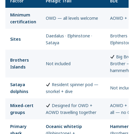
Factor
Pelagic Trail
BDE
Minimum
OWD — all levels welcome
AOWD + 50 
certification
Daedalus · Elphinstone ·
Brothers Isl
Sites
Sataya
Elphinstone
Big Broth
Brothers
Not included
Brother — t
Islands
hammerhead
Sataya
Resident spinner pod —
Not include
dolphins
snorkel + dive
Mixed-cert
Designed for OWD +
AOWD + 50 d
groups
AOWD travelling together
all — no O
Primary
Oceanic whitetip
Hammerhe
shark
(Elphinstone) +
(Brothers) 