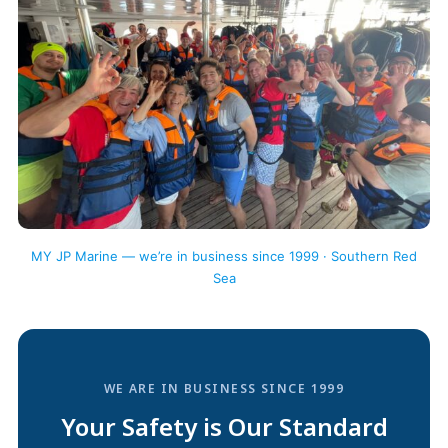
MY JP Marine — we’re in business since 1999 · Southern Red
Sea
WE ARE IN BUSINESS SINCE 1999
Your Safety is Our Standard