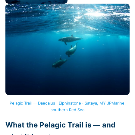
Pelagic Trail — Daedalus · Elphinstone · Sataya, MY JPMarine,
southern Red Sea
What the Pelagic Trail is — and