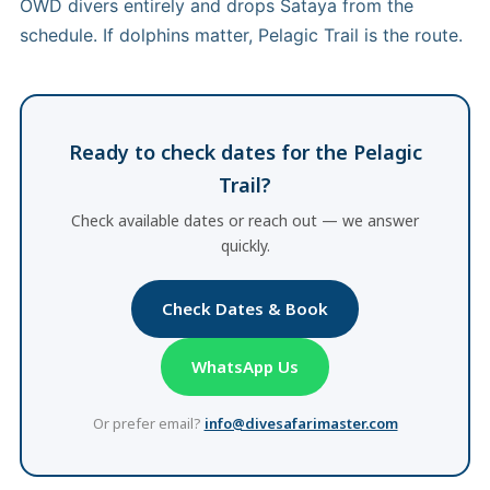
OWD divers entirely and drops Sataya from the
schedule. If dolphins matter, Pelagic Trail is the route.
Ready to check dates for the Pelagic
Trail?
Check available dates or reach out — we answer
quickly.
Check Dates & Book
WhatsApp Us
Or prefer email?
info@divesafarimaster.com