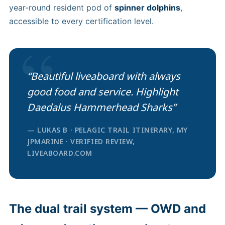
year-round resident pod of
spinner dolphins
,
accessible to every certification level.
“
“Beautiful liveaboard with always
good food and service. Highlight
Daedalus Hammerhead Sharks”
— LUKAS B · PELAGIC TRAIL ITINERARY, MY
JPMARINE · VERIFIED REVIEW,
LIVEABOARD.COM
The dual trail system — OWD and