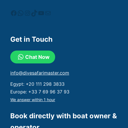
Get in Touch
Chat Now
info@divesafarimaster.com
Egypt:
+20 111 298 3833
Europe:
+33 7 69 96 37 93
We answer within 1 hour
Book directly with boat owner &
operator