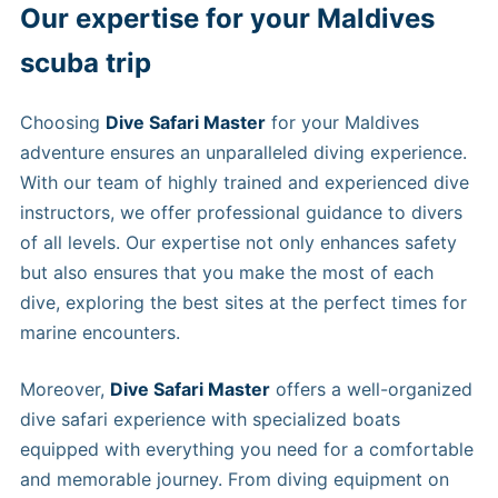
Our expertise for your Maldives
scuba trip
Choosing
Dive Safari Master
for your Maldives
adventure ensures an unparalleled diving experience.
With our team of highly trained and experienced dive
instructors, we offer professional guidance to divers
of all levels. Our expertise not only enhances safety
but also ensures that you make the most of each
dive, exploring the best sites at the perfect times for
marine encounters.
Moreover,
Dive Safari Master
offers a well-organized
dive safari experience with specialized boats
equipped with everything you need for a comfortable
and memorable journey. From diving equipment on