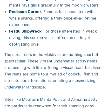
manta rays glide gracefully in the moonlit waters.
Redisson Corner
: Famous for encounters with
whale sharks, offering a truly once-in-a-lifetime
experience.
Fesdu Shipwreck
: For those interested in wreck
diving, this sunken vessel offers an eerie yet
captivating dive.
The coral reefs in the Maldives are nothing short of
spectacular. These vibrant underwater ecosystems
are teeming with life, offering a visual feast for divers.
The reefs are home to a myriad of colorful fish and
intricate coral formations, creating a mesmerizing
underwater landscape.
Sites like Moofushi Manta Point and Alimatha Jetty
are particularly renowned for their stunning coral