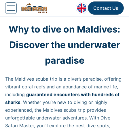
Contact Us
Why to dive on Maldives:
Discover the underwater
paradise
The Maldives scuba trip is a diver’s paradise, offering
vibrant coral reefs and an abundance of marine life,
including
guaranteed encounters with hundreds of
sharks
. Whether you’re new to diving or highly
experienced, the Maldives scuba trip provides
unforgettable underwater adventures. With Dive
Safari Master, you’ll explore the best dive spots,