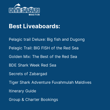
Best Liveaboards:
Pelagic trail Deluxe: Big fish and Dugong
Pelagic Trail: BIG FISH of the Red Sea
Golden Mix: The Best of the Red Sea
BDE Shark Week Red Sea
Secrets of Zabargad
Tiger Shark Adventure Fuvahmulah Maldives
Itinerary Guide
Group & Charter Bookings