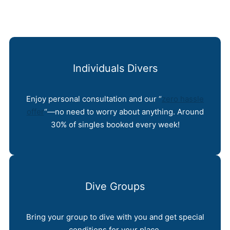
Individuals Divers
Enjoy personal consultation and our “
zero hassle
offer
“—no need to worry about anything. Around
30% of singles booked every week!
Dive Groups
Bring your group to dive with you and get special
conditions for your place.