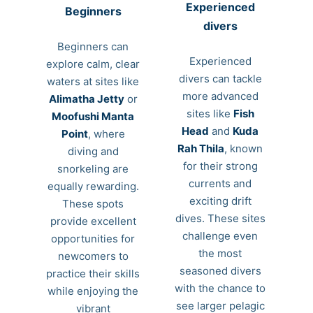
Experienced
Beginners
divers
Beginners can
Experienced
explore calm, clear
divers can tackle
waters at sites like
more advanced
Alimatha Jetty
or
sites like
Fish
Moofushi Manta
Head
and
Kuda
Point
, where
Rah Thila
, known
diving and
for their strong
snorkeling are
currents and
equally rewarding.
exciting drift
These spots
dives. These sites
provide excellent
challenge even
opportunities for
the most
newcomers to
seasoned divers
practice their skills
with the chance to
while enjoying the
see larger pelagic
vibrant