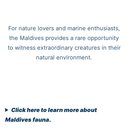
For nature lovers and marine enthusiasts,
the Maldives provides a rare opportunity
to witness extraordinary creatures in their
natural environment.
Click here to learn more about
Maldives fauna
.