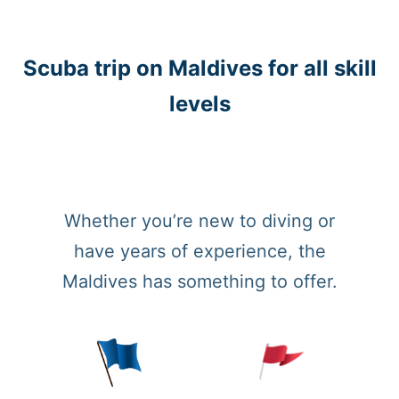
Scuba trip on Maldives for all skill
levels
Whether you’re new to diving or
have years of experience, the
Maldives has something to offer.