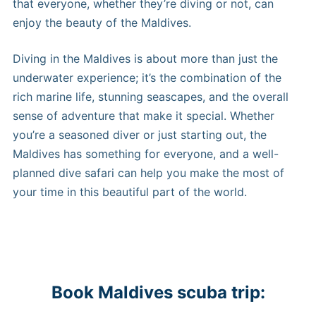
that everyone, whether they’re diving or not, can
enjoy the beauty of the Maldives.
Diving in the Maldives is about more than just the
underwater experience; it’s the combination of the
rich marine life, stunning seascapes, and the overall
sense of adventure that make it special. Whether
you’re a seasoned diver or just starting out, the
Maldives has something for everyone, and a well-
planned dive safari can help you make the most of
your time in this beautiful part of the world.
Book Maldives scuba trip: