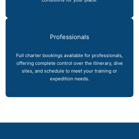
Professionals
Full charter bookings available for professionals,
offering complete control over the itinerary, dive
sites, and schedule to meet your training or
expedition needs.