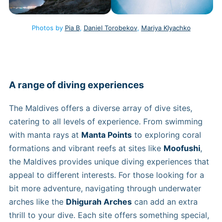
Photos by
Pia B
,
Daniel Torobekov
,
Mariya Klyachko
A range of diving experiences
The Maldives offers a diverse array of dive sites,
catering to all levels of experience. From swimming
with manta rays at
Manta Points
to exploring coral
formations and vibrant reefs at sites like
Moofushi
,
the Maldives provides unique diving experiences that
appeal to different interests. For those looking for a
bit more adventure, navigating through underwater
arches like the
Dhigurah Arches
can add an extra
thrill to your dive. Each site offers something special,