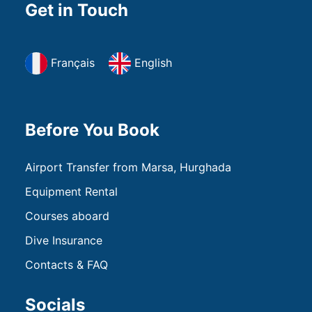
Get in Touch
Français
English
Before You Book
Airport Transfer from Marsa, Hurghada
Equipment Rental
Courses aboard
Dive Insurance
Contacts & FAQ
Socials