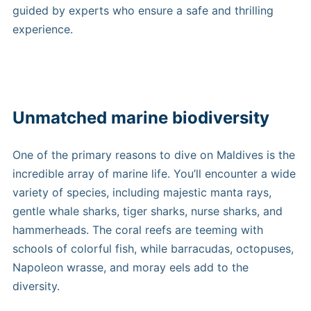
guided by experts who ensure a safe and thrilling
experience.
Unmatched marine biodiversity
One of the primary reasons to dive on Maldives is the
incredible array of marine life. You’ll encounter a wide
variety of species, including majestic manta rays,
gentle whale sharks, tiger sharks, nurse sharks, and
hammerheads. The coral reefs are teeming with
schools of colorful fish, while barracudas, octopuses,
Napoleon wrasse, and moray eels add to the
diversity.