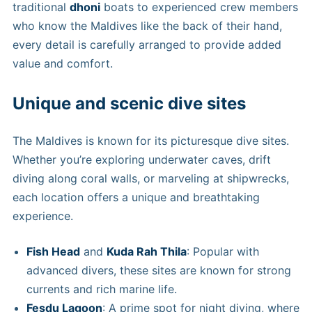
traditional
dhoni
boats to experienced crew members
who know the Maldives like the back of their hand,
every detail is carefully arranged to provide added
value and comfort.
Unique and scenic dive sites
The Maldives is known for its picturesque dive sites.
Whether you’re exploring underwater caves, drift
diving along coral walls, or marveling at shipwrecks,
each location offers a unique and breathtaking
experience.
Fish Head
and
Kuda Rah Thila
: Popular with
advanced divers, these sites are known for strong
currents and rich marine life.
Fesdu Lagoon
: A prime spot for night diving, where