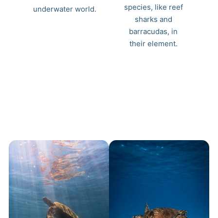
species, like reef
underwater world.
sharks and
barracudas, in
their element.