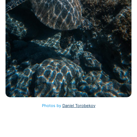
Photos by
Daniel Torobekov