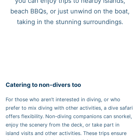
you can enjoy trips to nearby islands,
beach BBQs, or just unwind on the boat,
taking in the stunning surroundings.
Catering to non-divers too
For those who aren’t interested in diving, or who
prefer to mix diving with other activities, a dive safari
offers flexibility. Non-diving companions can snorkel,
enjoy the scenery from the deck, or take part in
island visits and other activities. These trips ensure