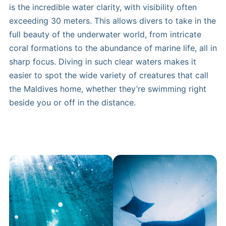
is the incredible water clarity, with visibility often
exceeding 30 meters. This allows divers to take in the
full beauty of the underwater world, from intricate
coral formations to the abundance of marine life, all in
sharp focus. Diving in such clear waters makes it
easier to spot the wide variety of creatures that call
the Maldives home, whether they’re swimming right
beside you or off in the distance.