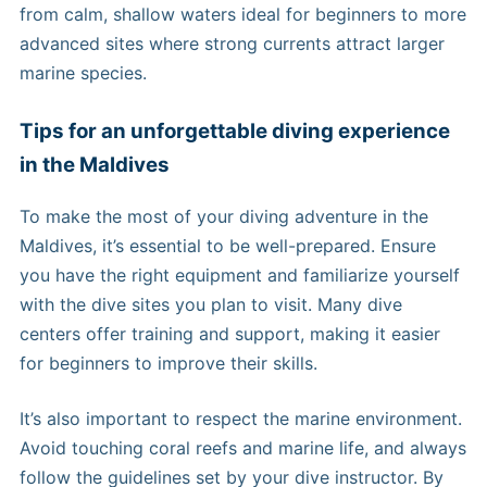
from calm, shallow waters ideal for beginners to more
advanced sites where strong currents attract larger
marine species.
Tips for an unforgettable diving experience
in the Maldives
To make the most of your diving adventure in the
Maldives, it’s essential to be well-prepared. Ensure
you have the right equipment and familiarize yourself
with the dive sites you plan to visit. Many dive
centers offer training and support, making it easier
for beginners to improve their skills.
It’s also important to respect the marine environment.
Avoid touching coral reefs and marine life, and always
follow the guidelines set by your dive instructor. By