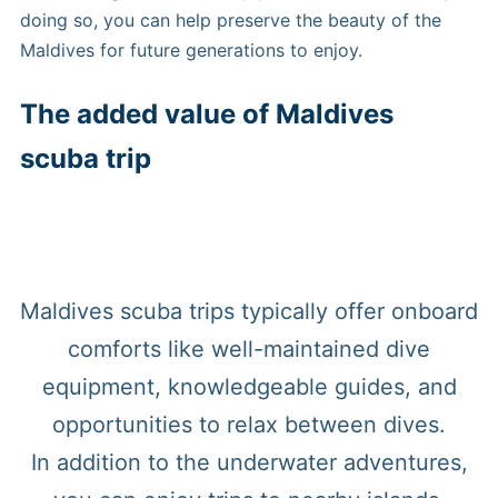
doing so, you can help preserve the beauty of the
Maldives for future generations to enjoy.
The added value of Maldives
scuba trip
Maldives scuba trips typically offer onboard
comforts like well-maintained dive
equipment, knowledgeable guides, and
opportunities to relax between dives.
In addition to the underwater adventures,