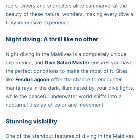
reefs. Divers and snorkelers alike can marvel at the
beauty of these natural wonders, making every dive a
truly immersive experience.
Night diving: A thrill like no other
Night diving in the Maldives is a completely unique
experience, and
Dive Safari Master
ensures you have
the perfect conditions to make the most of it. Sites
like
Fesdu Lagoon
offer the chance to encounter
manta rays in the dark, illuminated by your dive lights,
while the peaceful underwater world shifts into a
nocturnal display of color and movement.
Stunning visibility
One of the standout features of diving in the Maldives