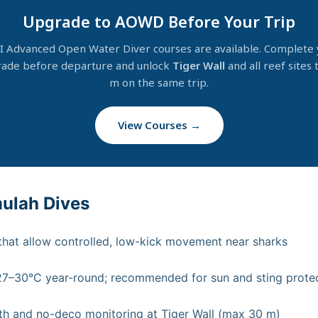
Upgrade to AOWD Before Your Trip
I Advanced Open Water Diver courses are available. Complete 
ade before departure and unlock
Tiger Wall
and all reef sites 
m on the same trip.
View Courses →
mulah Dives
 that allow controlled, low-kick movement near sharks
–30°C year-round; recommended for sun and sting protect
h and no-deco monitoring at Tiger Wall (max 30 m)