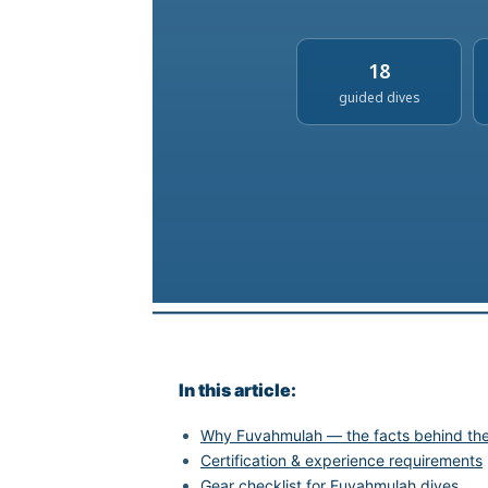
18
guided dives
In this article:
Why Fuvahmulah — the facts behind the 
Certification & experience requirements
Gear checklist for Fuvahmulah dives