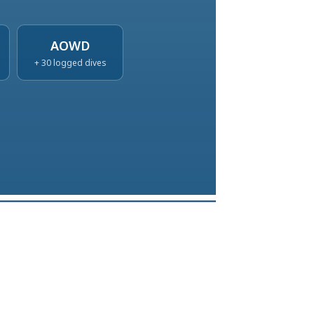
AOWD
+ 30 logged dives