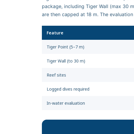
package, including Tiger Wall (max 30 m)
are then capped at 18 m. The evaluation
Feature
Tiger Point (5–7 m)
Tiger Wall (to 30 m)
Reef sites
Logged dives required
In-water evaluation