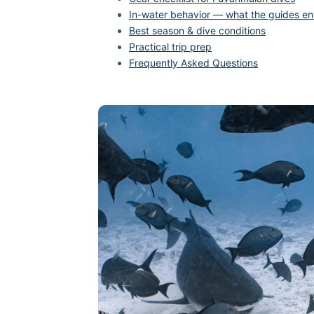
In-water behavior — what the guides en
Best season & dive conditions
Practical trip prep
Frequently Asked Questions