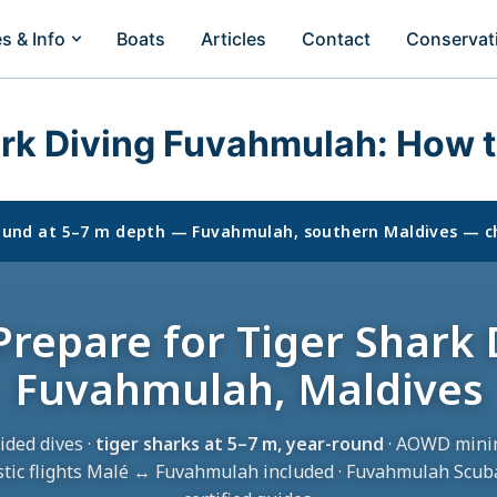
es & Info
Boats
Articles
Contact
Conservat
ark Diving Fuvahmulah: How t
round at 5–7 m depth — Fuvahmulah, southern Maldives — c
repare for Tiger Shark 
Fuvahmulah, Maldives
ided dives ·
tiger sharks at 5–7 m, year-round
· AOWD mini
tic flights Malé ↔ Fuvahmulah included · Fuvahmulah Scub