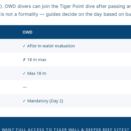
. OWD divers can join the Tiger Point dive after passing an
 is not a formality — guides decide on the day based on b
OWD
✓ After in-water evaluation
✗ 18 m max
✓ Max 18 m
—
✓ Mandatory (Day 2)
WANT FULL ACCESS TO TIGER WALL & DEEPER REEF SITES?