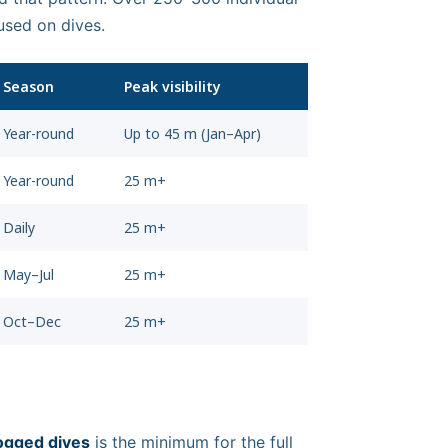
used on dives.
Season
Peak visibility
Year-round
Up to 45 m (Jan–Apr)
Year-round
25 m+
Daily
25 m+
May–Jul
25 m+
Oct–Dec
25 m+
ogged dives
is the minimum for the full