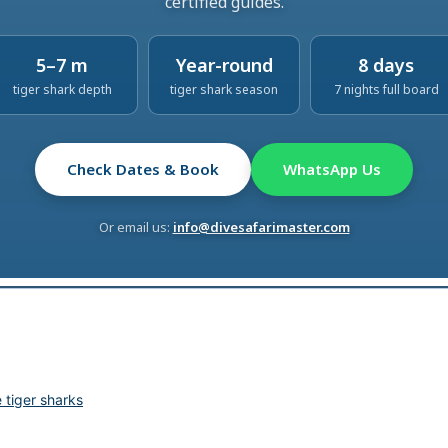
certified guides.
5–7 m
Year-round
8 days
tiger shark depth
tiger shark season
7 nights full board
Check Dates & Book
WhatsApp Us
Or email us:
info@divesafarimaster.com
tiger sharks