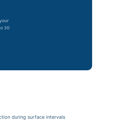
your
to 30
ion during surface intervals