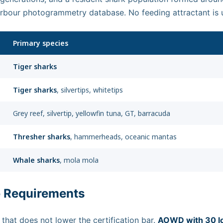
Harbour photogrammetry database. No feeding attractant is 
Primary species
Tiger sharks
Tiger sharks
, silvertips, whitetips
Grey reef, silvertip, yellowfin tuna, GT, barracuda
Thresher sharks
, hammerheads, oceanic mantas
Whale sharks
, mola mola
e Requirements
 that does not lower the certification bar.
AOWD with 30 l