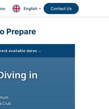
ion
English
Contact Us
o Prepare
heck available dates →
Diving in
mum ·
a Club