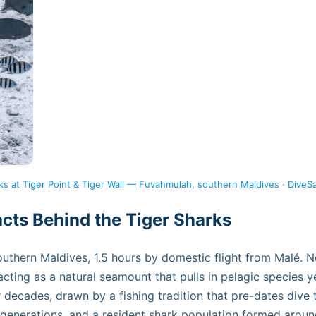
ks at Tiger Point & Tiger Wall — Fuvahmulah, southern Maldives · DiveS
ts Behind the Tiger Sharks
southern Maldives, 1.5 hours by domestic flight from Malé.
 acting as a natural seamount that pulls in pelagic species 
or decades, drawn by a fishing tradition that pre-dates div
 generations, and a resident shark population formed aroun