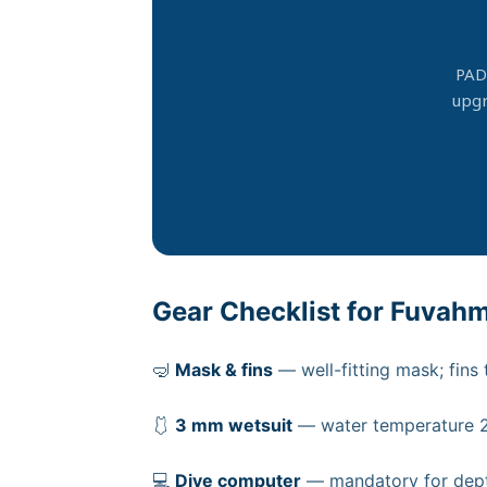
PAD
upgr
Gear Checklist for Fuvah
🤿
Mask & fins
— well-fitting mask; fins
🩱
3 mm wetsuit
— water temperature 27
💻
Dive computer
— mandatory for dept