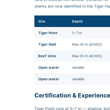
sharks are now identified in the Tiger 
Site
Depth
Tiger Point
5–7 m
Tiger Wall
Max 30 m (AOWD)
Reef sites
Max 30 m (AOWD)
Open water
Variable
Open water
Variable
Certification & Experienc
Tiger Point runs at 5–7 m — shallow, but