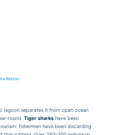
afariMaster
 No lagoon separates it from open ocean
year-round.
Tiger sharks
have been
e tourism: fishermen have been discarding
d that pattern. Over 250–300 individual