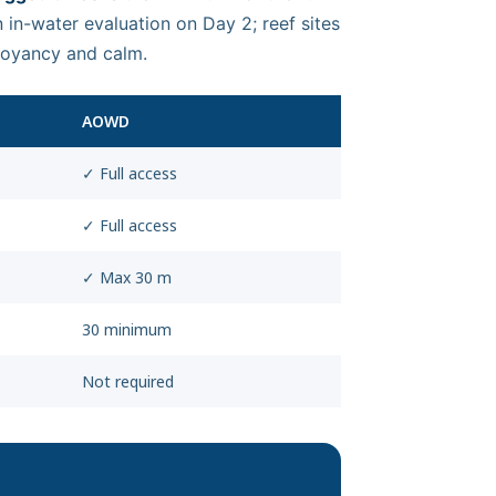
 in-water evaluation on Day 2; reef sites
uoyancy and calm.
AOWD
✓ Full access
✓ Full access
✓ Max 30 m
30 minimum
Not required