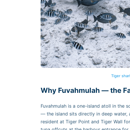
Tiger shar
Why Fuvahmulah — the Fac
Fuvahmulah is a one-island atoll in the 
— the island sits directly in deep water,
resident at Tiger Point and Tiger Wall f
tuna offcuts at the harbour entrance for