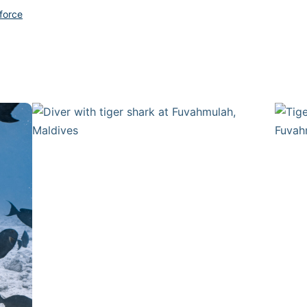
force