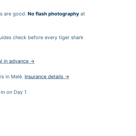
ns are good.
No flash photography
at
uides check before every tiger shark
al in advance →
s in Malé.
Insurance details →
-in on Day 1