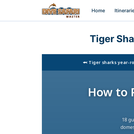
Home
Itinerari
Tiger Sh
🦈 Tiger sharks year-
How to P
18 gu
domes