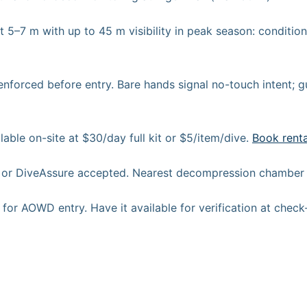
t 5–7 m with up to 45 m visibility in peak season: conditio
nforced before entry. Bare hands signal no-touch intent; g
able on-site at $30/day full kit or $5/item/dive.
Book rent
r DiveAssure accepted. Nearest decompression chamber i
or AOWD entry. Have it available for verification at check