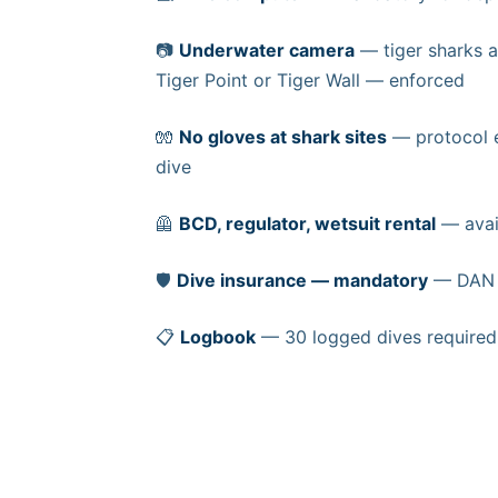
📷
Underwater camera
— tiger sharks a
Tiger Point or Tiger Wall — enforced
🧤
No gloves at shark sites
— protocol e
dive
🦺
BCD, regulator, wetsuit rental
— avail
🛡️
Dive insurance — mandatory
— DAN o
📋
Logbook
— 30 logged dives required f