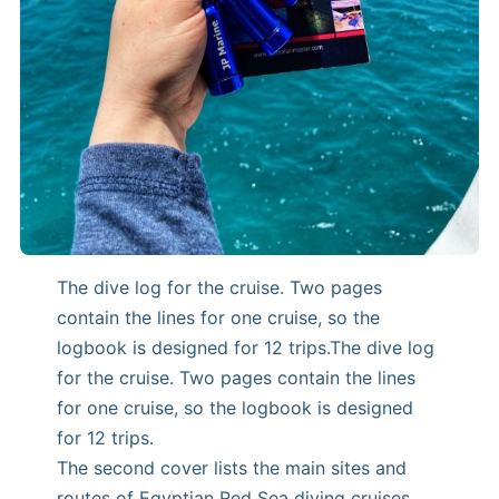
The dive log for the cruise. Two pages
contain the lines for one cruise, so the
logbook is designed for 12 trips.The dive log
for the cruise. Two pages contain the lines
for one cruise, so the logbook is designed
for 12 trips.
The second cover lists the main sites and
routes of Egyptian Red Sea diving cruises.