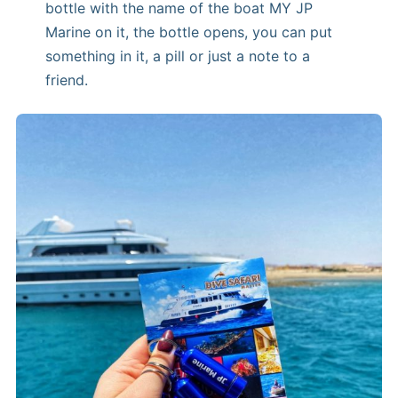
bottle with the name of the boat MY JP
Marine on it, the bottle opens, you can put
something in it, a pill or just a note to a
friend.