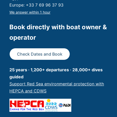
Europe:
+33 7 69 96 37 93
We answer within 1 hour
Book directly with boat owner &
operator
Check Dates and Book
25 years · 1,200+ departures · 28,000+ dives
guided
Support Red Sea environmental protection with
HEPCA and CDWS