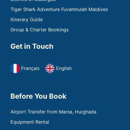
Tiger Shark Adventure Fuvahmulah Maldives
Itinerary Guide
Group & Charter Bookings
Get in Touch
Français
English
Before You Book
Airport Transfer from Marsa, Hurghada
Equipment Rental