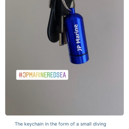
The keychain in the form of a small diving