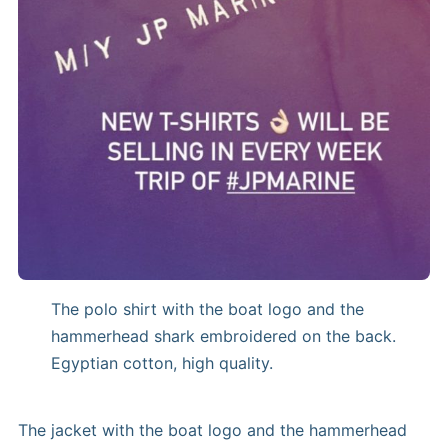
The polo shirt with the boat logo and the
hammerhead shark embroidered on the back.
Egyptian cotton, high quality.
The jacket with the boat logo and the hammerhead