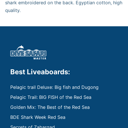
shark embroidered on the back. Egyptian cotton, high
quality.
Best Liveaboards:
Pelagic trail Deluxe: Big fish and Dugong
Pelagic Trail: BIG FISH of the Red Sea
Golden Mix: The Best of the Red Sea
BDE Shark Week Red Sea
Secrets of Zabargad