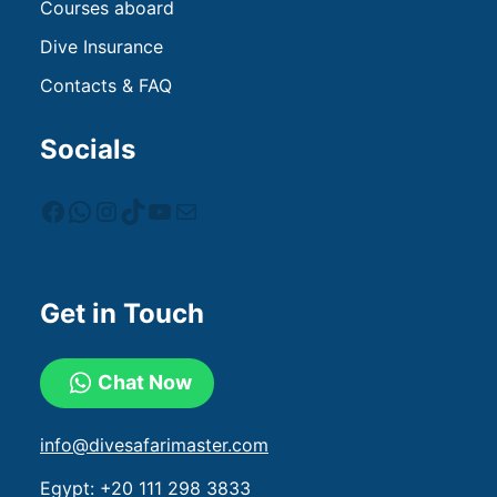
Courses aboard
Dive Insurance
Contacts & FAQ
Socials
Get in Touch
Chat Now
info@divesafarimaster.com
Egypt:
+20 111 298 3833