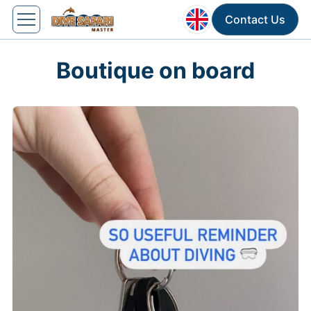
Contact Us
Boutique on board