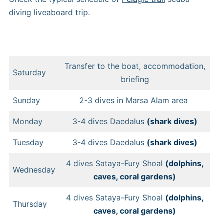
diving liveaboard trip.
Transfer to the boat, accommodation,
Saturday
briefing
Sunday
2-3 dives in Marsa Alam area
Monday
3-4 dives Daedalus
(shark dives)
Tuesday
3-4 dives Daedalus
(shark dives)
4 dives Sataya-Fury Shoal
(dolphins,
Wednesday
caves, coral gardens)
4 dives Sataya-Fury Shoal
(dolphins,
Thursday
caves, coral gardens)