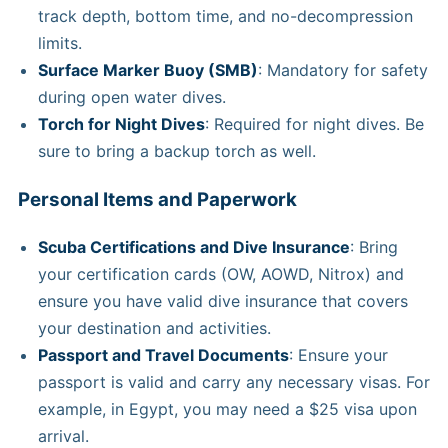
track depth, bottom time, and no-decompression
limits.
Surface Marker Buoy (SMB)
: Mandatory for safety
during open water dives.
Torch for Night Dives
: Required for night dives. Be
sure to bring a backup torch as well.
Personal Items and Paperwork
Scuba Certifications and Dive Insurance
: Bring
your certification cards (OW, AOWD, Nitrox) and
ensure you have valid dive insurance that covers
your destination and activities.
Passport and Travel Documents
: Ensure your
passport is valid and carry any necessary visas. For
example, in Egypt, you may need a $25 visa upon
arrival.