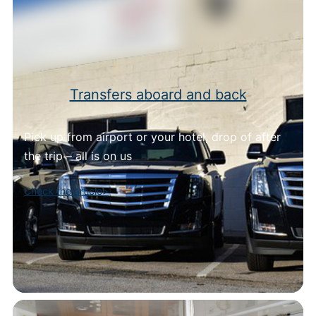
Transfers aboard and back
Pick up from airport or your hotel, drop of after
the trip – all is on us
Check the article>