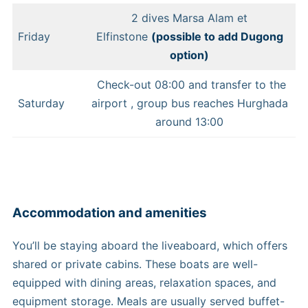
2 dives Marsa Alam et
Friday
Elfinstone
(possible to add Dugong
option)
Check-out 08:00 and transfer to the
Saturday
airport , group bus reaches Hurghada
around 13:00
Accommodation and amenities
You’ll be staying aboard the liveaboard, which offers
shared or private cabins. These boats are well-
equipped with dining areas, relaxation spaces, and
equipment storage. Meals are usually served buffet-