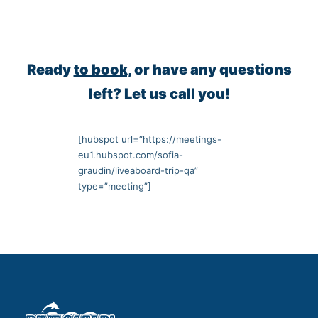
Ready
to book,
or have any questions
left? Let us call you!
[hubspot url=”https://meetings-
eu1.hubspot.com/sofia-
graudin/liveaboard-trip-qa”
type=”meeting”]