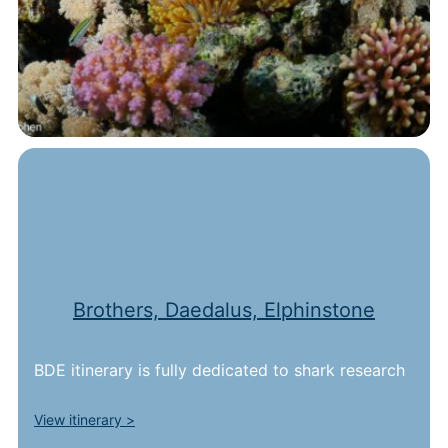
Brothers, Daedalus, Elphinstone
BDE itinerary is fully dedicated to shark research
View itinerary >