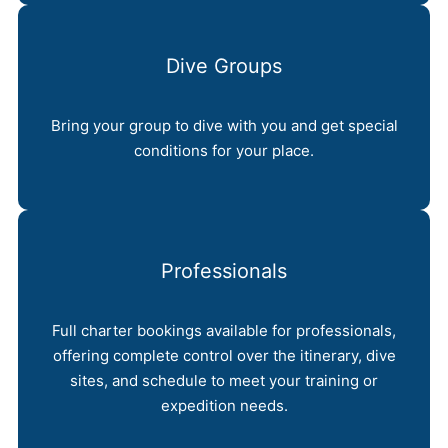
Dive Groups
Bring your group to dive with you and get special
conditions for your place.
Professionals
Full charter bookings available for professionals,
offering complete control over the itinerary, dive
sites, and schedule to meet your training or
expedition needs.