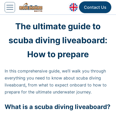
Contact Us
The ultimate guide to
scuba diving liveaboard:
How to prepare
In this comprehensive guide, we’ll walk you through
everything you need to know about scuba diving
liveaboard
,
from what to expect onboard to how to
prepare for the ultimate underwater journey.
What is a scuba diving liveaboard?