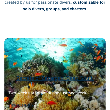
created by us for passionate divers,
customizable for
solo divers, groups, and charters.
Secrets of Zabargad: Deep South
Two weeks program during just one week
View itinerary
>