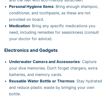
and the reef with eco-friendly sunscreen.
Personal Hygiene Items
: Bring enough shampoo,
conditioner, and toothpaste, as these are not
provided on board.
Medication
: Bring any specific medications you
need, including remedies for seasickness (consult
your doctor for advice).
Electronics and Gadgets
Underwater Camera and Accessories
: Capture
your dive memories. Don’t forget chargers, extra
batteries, and memory cards.
Reusable Water Bottle or Thermos
: Stay hydrated
and reduce plastic waste by bringing your own
bottle.