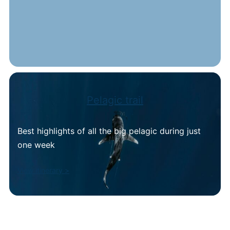
Pelagic trail
Best highlights of all the big pelagic during just
one week
View itinerary >