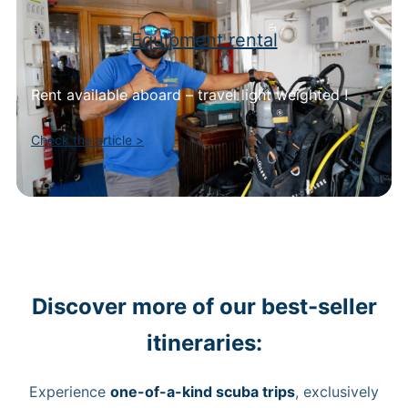
Equipment rental
Rent available aboard – travel light weighted !
Check the article >
Discover more of our best-seller
itineraries:
Experience
one-of-a-kind scuba trips
, exclusively