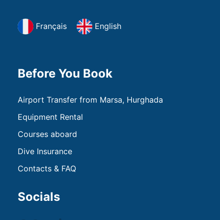
Français
English
Before You Book
Airport Transfer from Marsa, Hurghada
Equipment Rental
Courses aboard
Dive Insurance
Contacts & FAQ
Socials