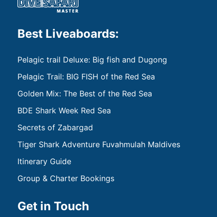
Best Liveaboards:
Pelagic trail Deluxe: Big fish and Dugong
Pelagic Trail: BIG FISH of the Red Sea
Golden Mix: The Best of the Red Sea
BDE Shark Week Red Sea
Secrets of Zabargad
Tiger Shark Adventure Fuvahmulah Maldives
Itinerary Guide
Group & Charter Bookings
Get in Touch