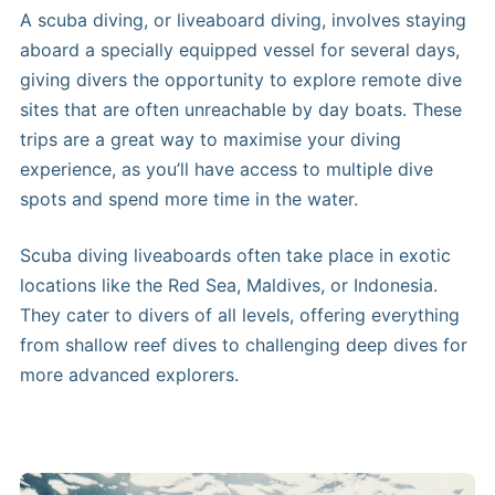
A scuba diving, or liveaboard diving, involves staying
aboard a specially equipped vessel for several days,
giving divers the opportunity to explore remote dive
sites that are often unreachable by day boats. These
trips are a great way to maximise your diving
experience, as you’ll have access to multiple dive
spots and spend more time in the water.
Scuba diving liveaboards often take place in exotic
locations like the Red Sea, Maldives, or Indonesia.
They cater to divers of all levels, offering everything
from shallow reef dives to challenging deep dives for
more advanced explorers.