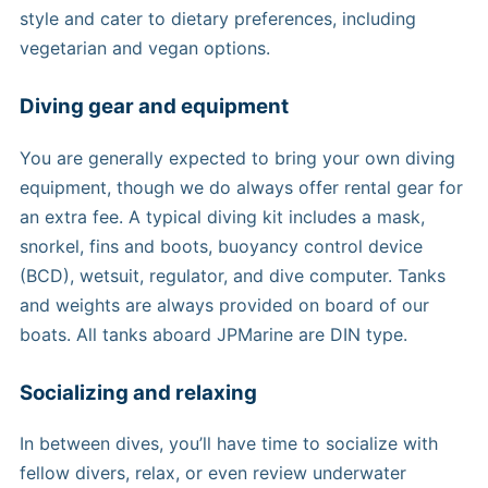
style and cater to dietary preferences, including
vegetarian and vegan options.
Diving gear and equipment
You are generally expected to bring your own diving
equipment, though we do always offer rental gear for
an extra fee. A typical diving kit includes a mask,
snorkel, fins and boots, buoyancy control device
(BCD), wetsuit, regulator, and dive computer. Tanks
and weights are always provided on board of our
boats. All tanks aboard JPMarine are DIN type.
Socializing and relaxing
In between dives, you’ll have time to socialize with
fellow divers, relax, or even review underwater