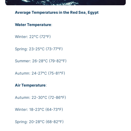
Average Temperatures in the Red Sea, Egypt
Water Temperature
:
Winter: 22°C (72°F)
Spring: 23-25°C (73-77°F)
Summer: 26-28°C (79-82°F)
Autumn: 24-27°C (75-81°F)
Air Temperature
:
Autumn: 22-30°C (72-86°F)
Winter: 18-23°C (64-73°F)
Spring: 20-28°C (68-82°F)