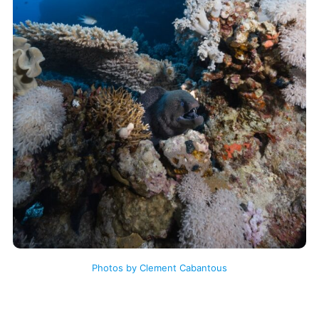
Photos by Clement Cabantous