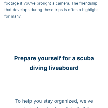
footage if you’ve brought a camera. The friendship
that develops during these trips is often a highlight
for many.
Prepare yourself for a scuba
diving liveaboard
To help you stay organized, we’ve