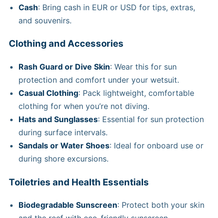
Cash
: Bring cash in EUR or USD for tips, extras,
and souvenirs.
Clothing and Accessories
Rash Guard or Dive Skin
: Wear this for sun
protection and comfort under your wetsuit.
Casual Clothing
: Pack lightweight, comfortable
clothing for when you’re not diving.
Hats and Sunglasses
: Essential for sun protection
during surface intervals.
Sandals or Water Shoes
: Ideal for onboard use or
during shore excursions.
Toiletries and Health Essentials
Biodegradable Sunscreen
: Protect both your skin