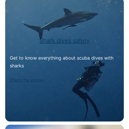
Shark dives safety
Get to know everything about scuba dives with
sharks
Check the article>