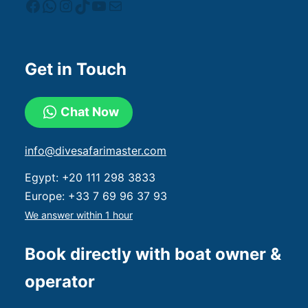
Get in Touch
Chat Now
info@divesafarimaster.com
Egypt:
+20 111 298 3833
Europe:
+33 7 69 96 37 93
We answer within 1 hour
Book directly with boat owner &
operator