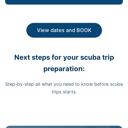
View dates and BOOK
Next steps for your scuba trip
preparation:
Step-by-step all what you need to know before scuba
trips starts.