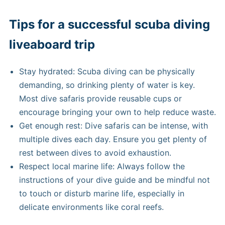
Tips for a successful scuba diving
liveaboard trip
Stay hydrated: Scuba diving can be physically
demanding, so drinking plenty of water is key.
Most dive safaris provide reusable cups or
encourage bringing your own to help reduce waste.
Get enough rest: Dive safaris can be intense, with
multiple dives each day. Ensure you get plenty of
rest between dives to avoid exhaustion.
Respect local marine life: Always follow the
instructions of your dive guide and be mindful not
to touch or disturb marine life, especially in
delicate environments like coral reefs.