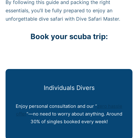
By following this guide and packing the right
essentials, you’ll be fully prepared to enjoy an
unforgettable dive safari with Dive Safari Master.
Book your scuba trip:
Individuals Divers
Enjoy personal consultation and our “
zero hassle
offer
“—no need to worry about anything. Around
30% of singles booked every week!