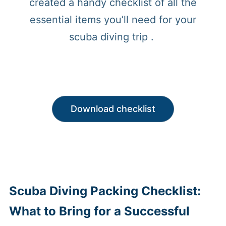
created a handy checklist of all the
essential items you’ll need for your
scuba diving trip .
Download checklist
Scuba Diving Packing Checklist:
What to Bring for a Successful