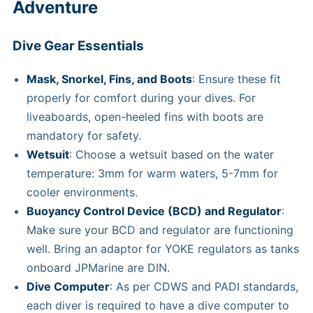
Adventure
Dive Gear Essentials
Mask, Snorkel, Fins, and Boots
: Ensure these fit
properly for comfort during your dives. For
liveaboards, open-heeled fins with boots are
mandatory for safety.
Wetsuit
: Choose a wetsuit based on the water
temperature: 3mm for warm waters, 5-7mm for
cooler environments.
Buoyancy Control Device (BCD) and Regulator
:
Make sure your BCD and regulator are functioning
well. Bring an adaptor for YOKE regulators as tanks
onboard JPMarine are DIN.
Dive Computer
: As per CDWS and PADI standards,
each diver is required to have a dive computer to