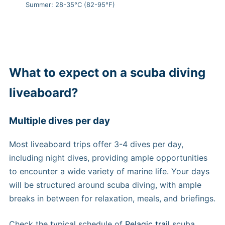
Summer: 28-35°C (82-95°F)
What to expect on a scuba diving
liveaboard?
Multiple dives per day
Most liveaboard trips offer 3-4 dives per day,
including night dives, providing ample opportunities
to encounter a wide variety of marine life. Your days
will be structured around scuba diving, with ample
breaks in between for relaxation, meals, and briefings.
Check the typical schedule of
Pelagic trail
scuba